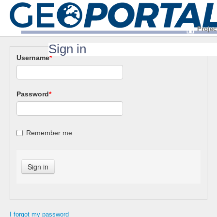
Projec
Sign in
Username
*
Password
*
Remember me
I forgot my password