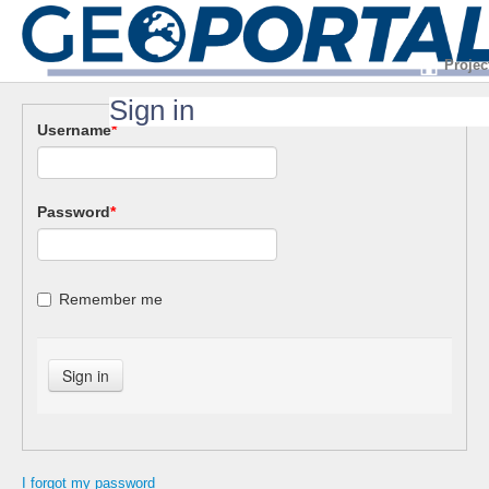
Projec
Sign in
Username
*
Password
*
Remember me
I forgot my password